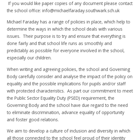
If you would like paper copies of any document please contact
the school office: info@michaelfaraday.southwark.sch.uk
Michael Faraday has a range of policies in place, which help to
determine the ways in which the school deals with various
issues. Their purpose is to try and ensure that everything is
done fairly and that school life runs as smoothly and
predictably as possible for everyone involved in the school,
especially our children.
When writing and agreeing policies, the school and Governing
Body carefully consider and analyse the impact of the policy on
equality and the possible implications for pupils and/or staff
with protected characteristics. As part our commitment to meet
the Public Sector Equality Duty (PSED) requirement, the
Governing Body and the school have due regard to the need
to eliminate discrimination, advance equality of opportunity
and foster good relations.
We aim to develop a culture of inclusion and diversity in which
all those connected to the school feel proud of their identity