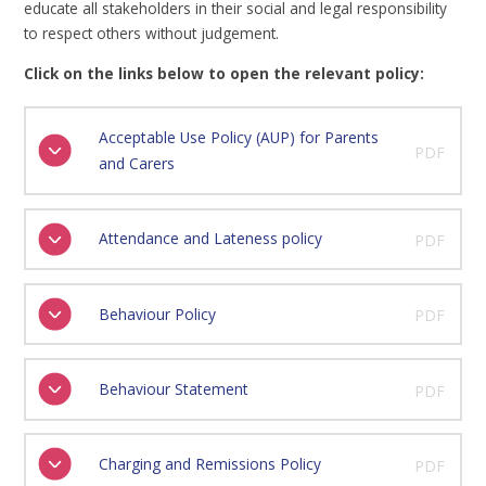
educate all stakeholders in their social and legal responsibility
to respect others without judgement.
Click on the links below to open the relevant policy:
Acceptable Use Policy (AUP) for Parents
PDF
and Carers
Attendance and Lateness policy
PDF
Behaviour Policy
PDF
Behaviour Statement
PDF
Charging and Remissions Policy
PDF