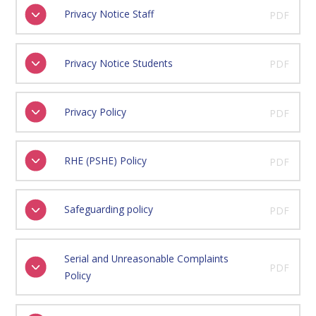
Privacy Notice Staff
PDF
Privacy Notice Students
PDF
Privacy Policy
PDF
RHE (PSHE) Policy
PDF
Safeguarding policy
PDF
Serial and Unreasonable Complaints
PDF
Policy