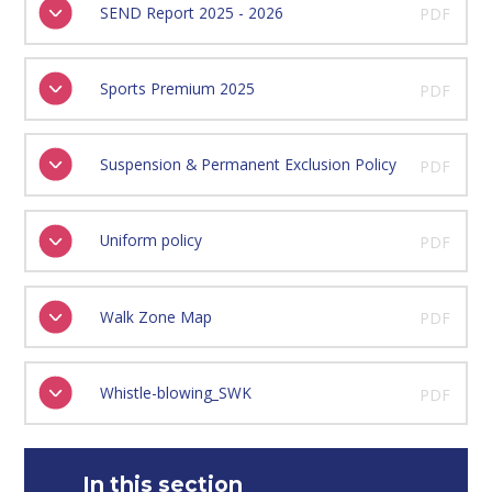
SEND Report 2025 - 2026
PDF
Sports Premium 2025
PDF
Suspension & Permanent Exclusion Policy
PDF
Uniform policy
PDF
Walk Zone Map
PDF
Whistle-blowing_SWK
PDF
In this section