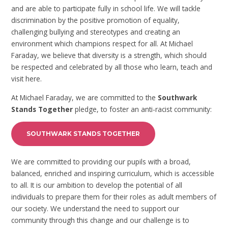
and are able to participate fully in school life. We will tackle
discrimination by the positive promotion of equality,
challenging bullying and stereotypes and creating an
environment which champions respect for all. At Michael
Faraday, we believe that diversity is a strength, which should
be respected and celebrated by all those who learn, teach and
visit here.
At Michael Faraday, we are committed to the
Southwark
Stands Together
pledge, to foster an anti-racist community:
SOUTHWARK STANDS TOGETHER
We are committed to providing our pupils with a broad,
balanced, enriched and inspiring curriculum, which is accessible
to all. It is our ambition to develop the potential of all
individuals to prepare them for their roles as adult members of
our society. We understand the need to support our
community through this change and our challenge is to