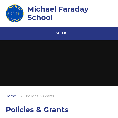
Skip to content ↓
Michael Faraday
School
MENU
Home
Policies & Grants
Policies & Grants