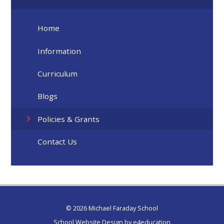
Home
Information
Curriculum
Blogs
Policies & Grants
Contact Us
© 2026 Michael Faraday School
School Website Design by
e4education