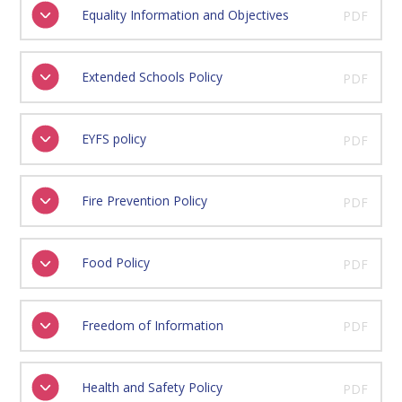
Equality Information and Objectives
PDF
Extended Schools Policy
PDF
EYFS policy
PDF
Fire Prevention Policy
PDF
Food Policy
PDF
Freedom of Information
PDF
Health and Safety Policy
PDF