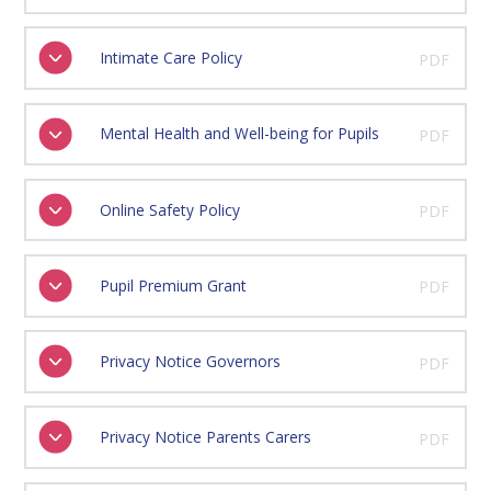
Intimate Care Policy
PDF
Mental Health and Well-being for Pupils
PDF
Online Safety Policy
PDF
Pupil Premium Grant
PDF
Privacy Notice Governors
PDF
Privacy Notice Parents Carers
PDF