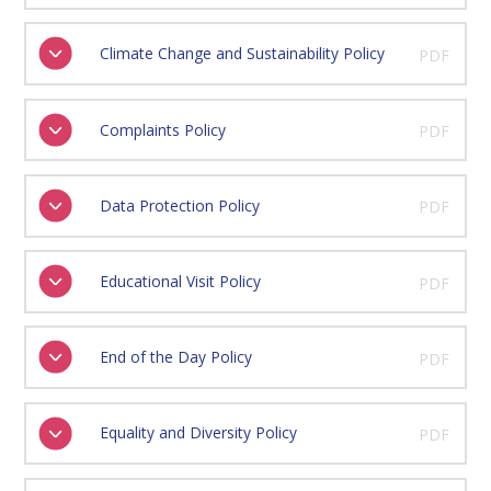
Climate Change and Sustainability Policy
PDF
Complaints Policy
PDF
Data Protection Policy
PDF
Educational Visit Policy
PDF
End of the Day Policy
PDF
Equality and Diversity Policy
PDF