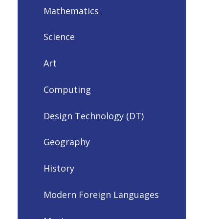
Mathematics
Science
Art
Computing
Design Technology (DT)
Geography
History
Modern Foreign Languages