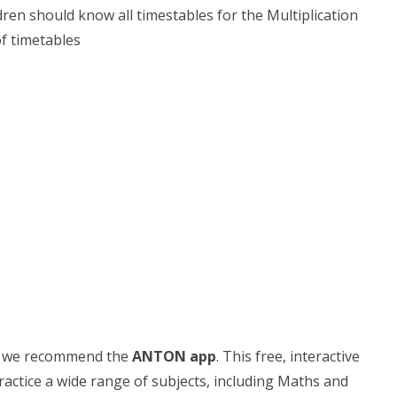
ldren should know all timestables for the Multiplication
of timetables
es, we recommend the
ANTON app
. This free, interactive
actice a wide range of subjects, including Maths and