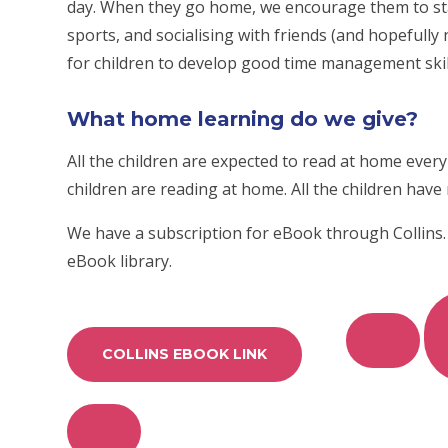
day. When they go home, we encourage them to stay
sports, and socialising with friends (and hopefully
for children to develop good time management skil
What home learning do we give?
All the children are expected to read at home every d
children are reading at home. All the children have
We have a subscription for eBook through Collins.
eBook library.
COLLINS EBOOK LINK