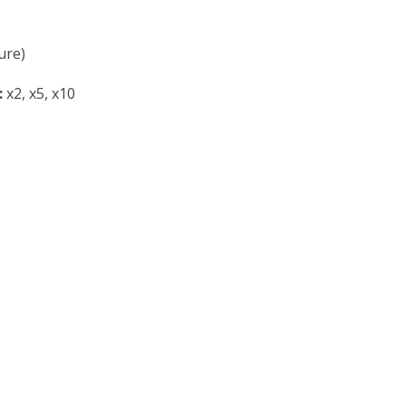
ure)
:
x2, x5, x10