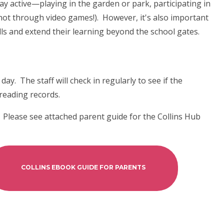
 active—playing in the garden or park, participating in
 not through video games!). However, it's also important
ls and extend their learning beyond the school gates.
ay. The staff will check in regularly to see if the
 reading records.
 Please see attached parent guide for the Collins Hub
COLLINS EBOOK GUIDE FOR PARENTS