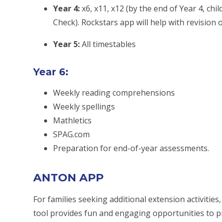
Year 4:
x6, x11, x12 (by the end of Year 4, chi
Check). Rockstars app will help with revision 
Year 5:
All timestables
Year 6:
Weekly reading comprehensions
Weekly spellings
Mathletics
SPAG.com
Preparation for end-of-year assessments.
ANTON APP
For families seeking additional extension activiti
tool provides fun and engaging opportunities to pr