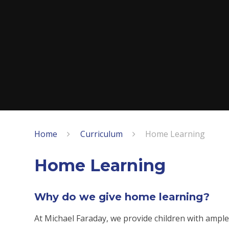
Home
Curriculum
Home Learning
Home Learning
Why do we give home learning?
At Michael Faraday, we provide children with ample