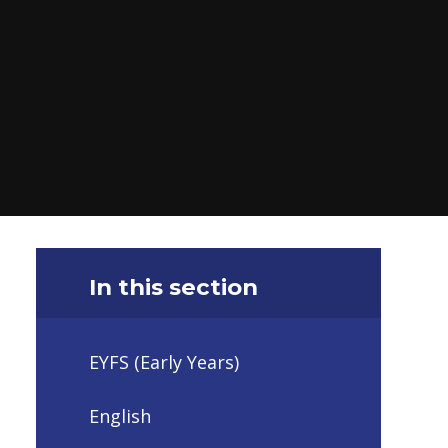
In this section
EYFS (Early Years)
English