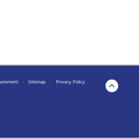
Statement
•
Sitemap
•
Privacy Policy