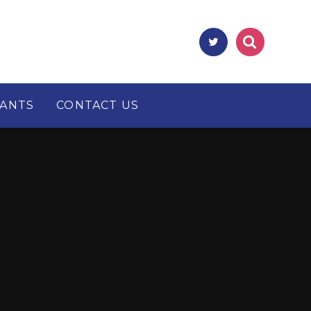
RANTS
CONTACT US