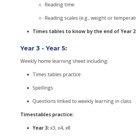
Reading time
Reading scales (e.g., weight or temperat
Times tables to know by the end of Year 2
Year 3 - Year 5:
Weekly home learning sheet including:
Times tables practice
Spellings
Questions linked to weekly learning in class
Timestables practice:
Year 3:
x3, x4, x8