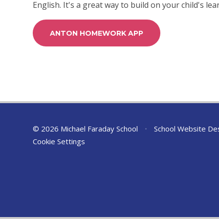
English. It's a great way to build on your child's l
ANTON HOMEWORK APP
© 2026 Michael Faraday School
•
School Website De
Cookie Settings