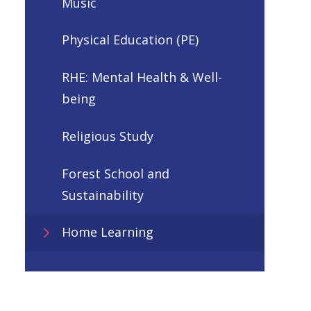
Music
Physical Education (PE)
RHE: Mental Health & Well-
being
Religious Study
Forest School and
Sustainability
Home Learning