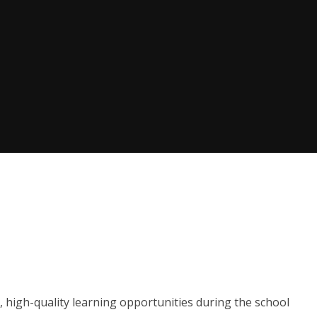
, high-quality learning opportunities during the school