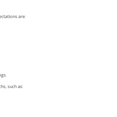
ectations are:
ngs.
hs, such as: