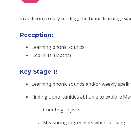
In addition to daily reading, the home learning exp
Reception:
Learning phonic sounds
'Learn its' (Maths)
Key Stage 1:
Learning phonic sounds and/or weekly spelli
Finding opportunities at home to explore Mat
Counting objects
Measuring ingredients when cooking