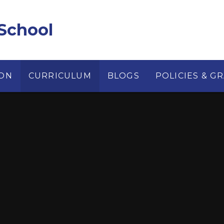
School
ION
CURRICULUM
BLOGS
POLICIES & G