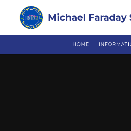
Skip to content ↓
Michael Faraday 
HOME
INFORMAT