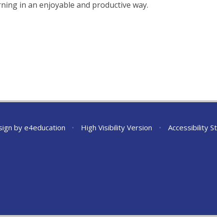
earning in an enjoyable and productive way.
sign by
e4education
•
High Visibility Version
•
Accessibility 